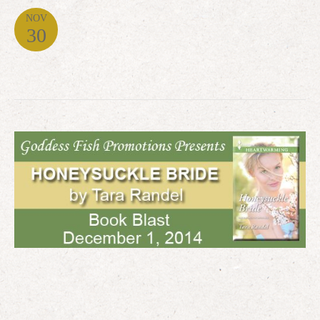
NOV
30