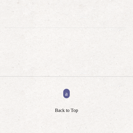
Back to Top