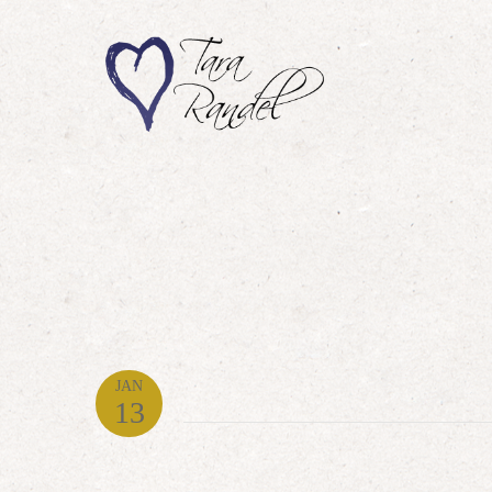
JAN
13