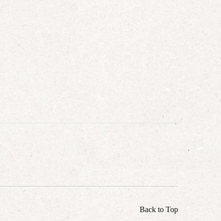
Back to Top