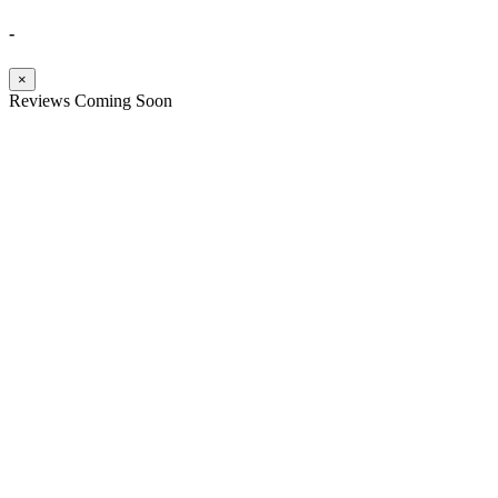
-
×
Reviews Coming Soon